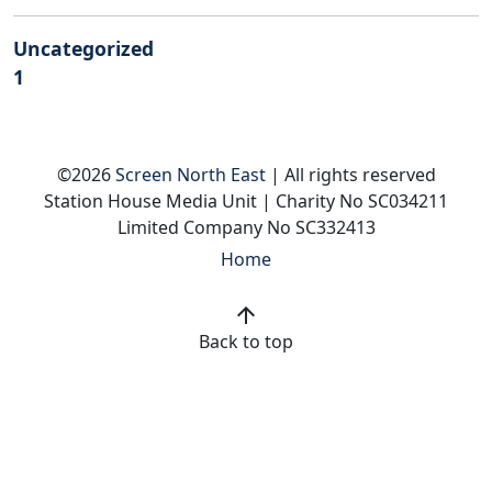
Uncategorized
1
©2026
Screen North East
| All rights reserved
Station House Media Unit | Charity No SC034211
Limited Company No SC332413
Home
arrow_upward
Back to top