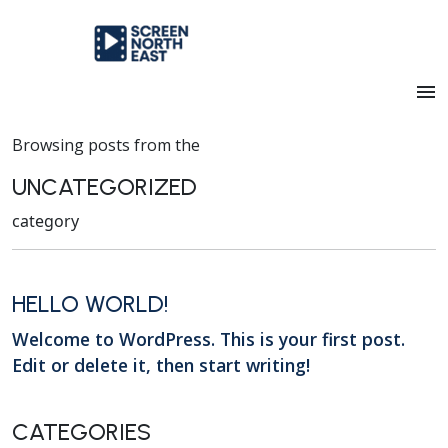
menu
Browsing posts from the
UNCATEGORIZED
category
HELLO WORLD!
Welcome to WordPress. This is your first post.
Edit or delete it, then start writing!
CATEGORIES